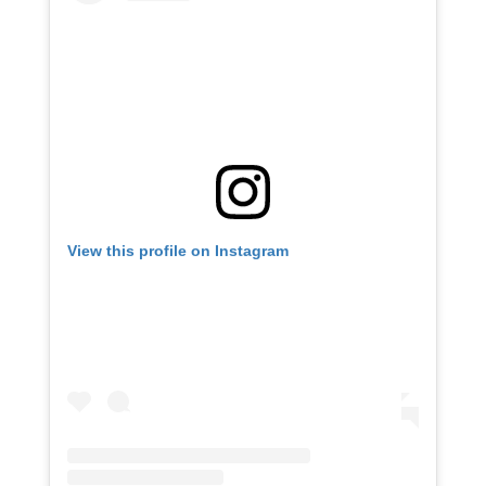
View this profile on Instagram