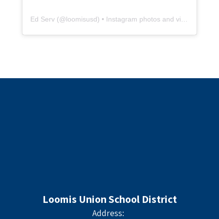
Ed Serv
(@
loomisusd
) • Instagram photos and videos
Loomis Union School District
Address: