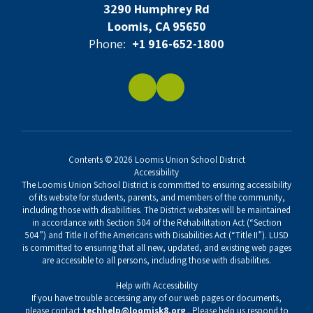
3290 Humphrey Rd
Loomis, CA 95650
Phone:
+1 916-652-1800
Contents © 2026 Loomis Union School District
Accessibility
The Loomis Union School District is committed to ensuring accessibility
of its website for students, parents, and members of the community,
including those with disabilities. The District websites will be maintained
in accordance with Section 504 of the Rehabilitation Act (“Section
504”) and Title II of the Americans with Disabilities Act (“Title II”). LUSD
is committed to ensuring that all new, updated, and existing web pages
are accessible to all persons, including those with disabilities.
Help with Accessibility
If you have trouble accessing any of our web pages or documents,
please contact
techhelp@loomisk8.org
. Please help us respond to