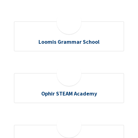
Loomis Grammar School
Ophir STEAM Academy