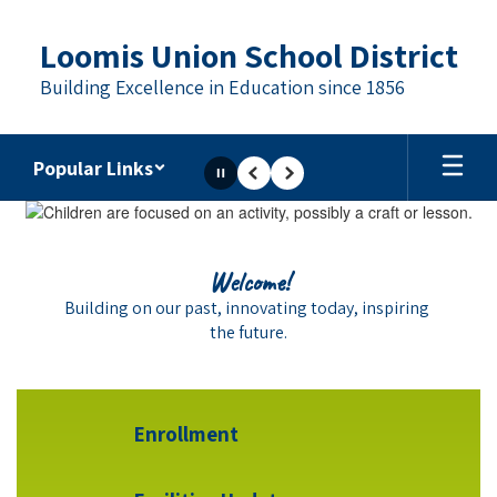
Skip
to
Loomis Union School District
main
content
Building Excellence in Education since 1856
Popular Links
Pause
Previous
Next
Homepage
School Spirit
Welcome!
LUSD proudly celebrates the strong school spirit 
Building on our past, innovating today, inspiring 
that shines at each of our schools.
the future.
Enrollment