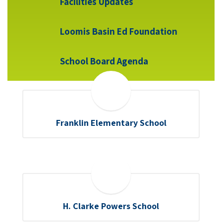
Facilities Updates
Loomis Basin Ed Foundation
School Board Agenda
Franklin Elementary School
H. Clarke Powers School