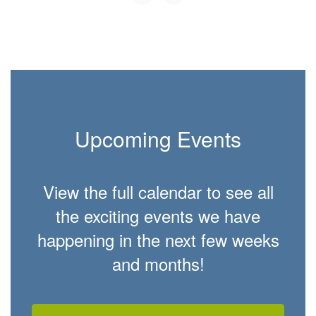
Upcoming Events
View the full calendar to see all
the exciting events we have
happening in the next few weeks
and months!
Contains