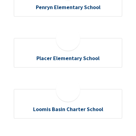
Penryn Elementary School
Placer Elementary School
Loomis Basin Charter School