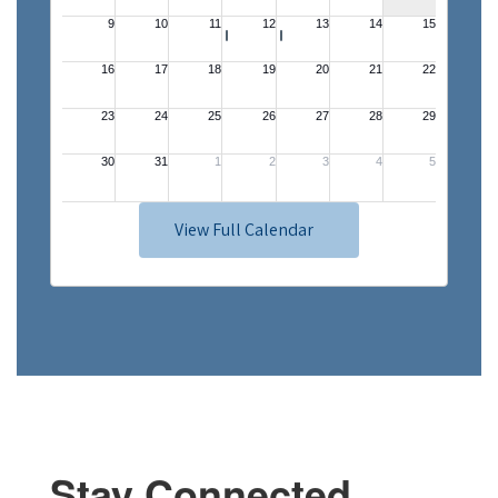
View Full Calendar
Stay Connected