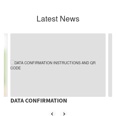
Latest News
Contains
3
slides.
Use
the
next
and
previous
buttons
to
navigate.
DATA CONFIRMATION