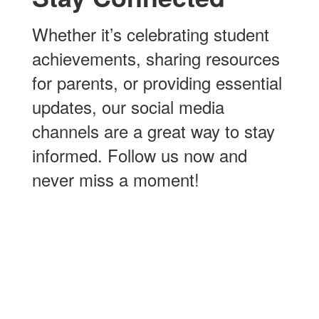
Whether it’s celebrating student
achievements, sharing resources
for parents, or providing essential
updates, our social media
channels are a great way to stay
informed. Follow us now and
never miss a moment!