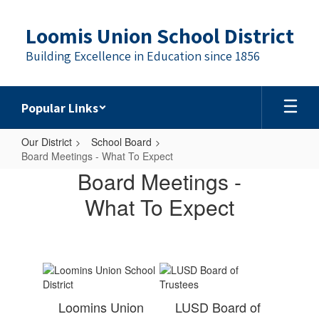
Skip
to
Loomis Union School District
main
content
Building Excellence in Education since 1856
Popular Links
Our District
School Board
Board Meetings - What To Expect
Board
Board Meetings -
Meetings
What To Expect
-
What
To
Expect
Loomins Union
LUSD Board of