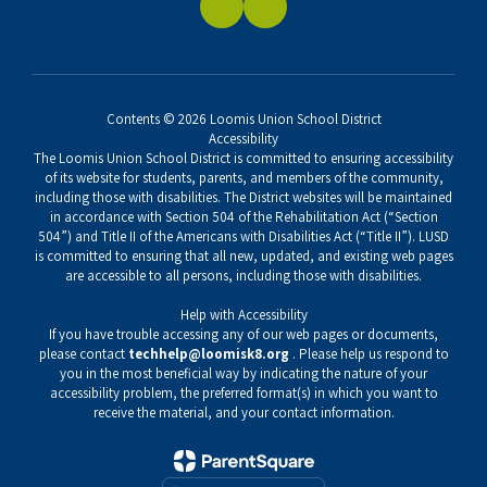
Contents © 2026 Loomis Union School District
Accessibility
The Loomis Union School District is committed to ensuring accessibility
of its website for students, parents, and members of the community,
including those with disabilities. The District websites will be maintained
in accordance with Section 504 of the Rehabilitation Act (“Section
504”) and Title II of the Americans with Disabilities Act (“Title II”). LUSD
is committed to ensuring that all new, updated, and existing web pages
are accessible to all persons, including those with disabilities.
Help with Accessibility
If you have trouble accessing any of our web pages or documents,
please contact
techhelp@loomisk8.org
. Please help us respond to
you in the most beneficial way by indicating the nature of your
accessibility problem, the preferred format(s) in which you want to
receive the material, and your contact information.