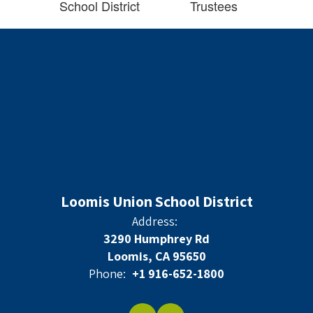
School District
Trustees
Loomis Union School District
Address:
3290 Humphrey Rd
Loomis, CA 95650
Phone:
+1 916-652-1800