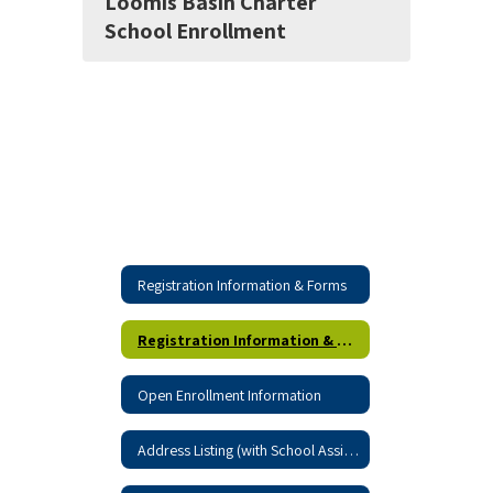
Loomis Basin Charter
School Enrollment
Registration Information & Forms
Registration Information & Forms Home
Open Enrollment Information
Address Listing (with School Assignment)