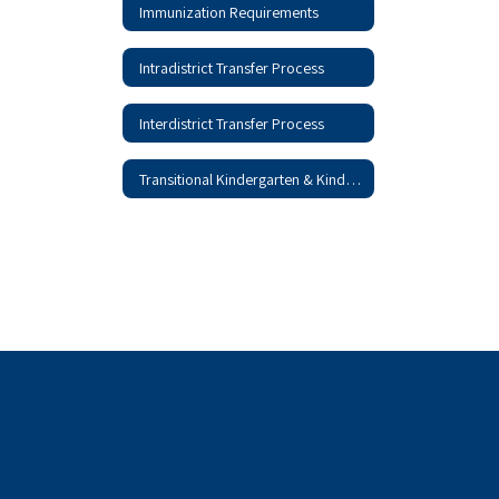
Immunization Requirements
Intradistrict Transfer Process
Interdistrict Transfer Process
Transitional Kindergarten & Kindergarten