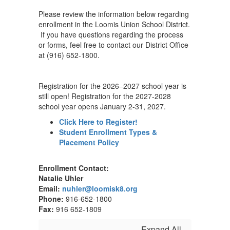
Please review the information below regarding
enrollment in the Loomis Union School District.
If you have questions regarding the process
or forms, feel free to contact our District Office
at (916) 652-1800.
Registration for the 2026–2027 school year is
still open! Registration for the 2027-2028
school year opens January 2-31, 2027.
Click Here to Register!
Student Enrollment Types &
Placement Policy
Enrollment Contact:
Natalie Uhler
Email:
nuhler@loomisk8.org
Phone:
916-652-1800
Fax:
916 652-1809
Expand All