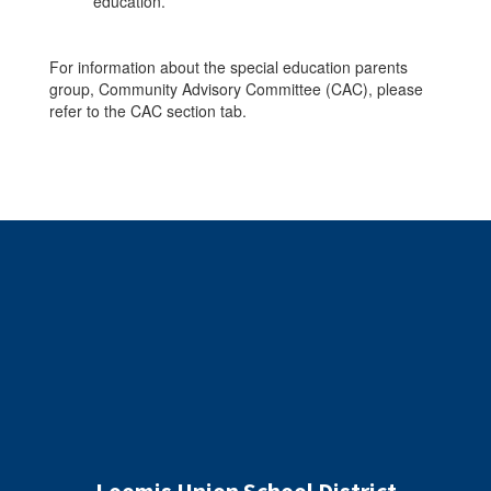
education.
For information about the special education parents
group, Community Advisory Committee (CAC), please
refer to the CAC section tab.