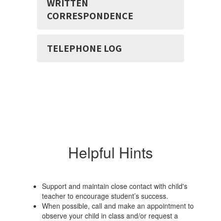
WRITTEN
CORRESPONDENCE
TELEPHONE LOG
Helpful Hints
Support and maintain close contact with child's
teacher to encourage student’s success.
When possible, call and make an appointment to
observe your child in class and/or request a