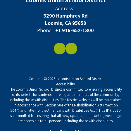
Loomis Union School District
Address:
3290 Humphrey Rd
Loomis, CA 95650
Phone:
+1 916-652-1800
Contents © 2026 Loomis Union School District
Accessibility
The Loomis Union School District is committed to ensuring accessibility
of its website for students, parents, and members of the community,
including those with disabilities. The District websites will be maintained
in accordance with Section 504 of the Rehabilitation Act (“Section
504”) and Title II of the Americans with Disabilities Act (“Title II”). LUSD
is committed to ensuring that all new, updated, and existing web pages
are accessible to all persons, including those with disabilities.