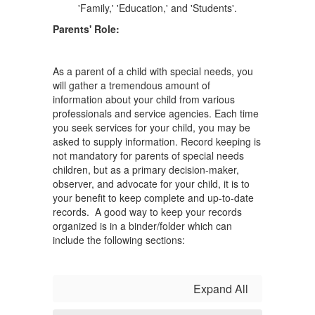
Parents' Role:
As a parent of a child with special needs, you
will gather a tremendous amount of
information about your child from various
professionals and service agencies. Each time
you seek services for your child, you may be
asked to supply information. Record keeping is
not mandatory for parents of special needs
children, but as a primary decision-maker,
observer, and advocate for your child, it is to
your benefit to keep complete and up-to-date
records. A good way to keep your records
organized is in a binder/folder which can
include the following sections:
Expand All