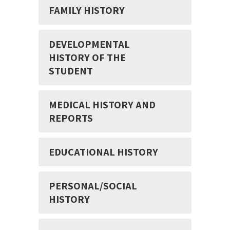
FAMILY HISTORY
DEVELOPMENTAL
HISTORY OF THE
STUDENT
MEDICAL HISTORY AND
REPORTS
EDUCATIONAL HISTORY
PERSONAL/SOCIAL
HISTORY