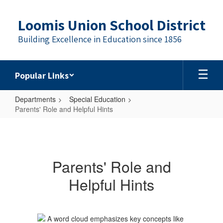
Skip
to
Loomis Union School District
main
content
Building Excellence in Education since 1856
Popular Links
Departments
Special Education
Parents' Role and Helpful Hints
Parents'
Role
and
Parents' Role and
Helpful
Helpful Hints
Hints