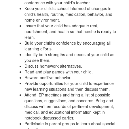
conference with your child's teacher.
Keep your child's school informed of changes in
child's health, routine, medication, behavior, and
home environment.
Insure that your child has adequate rest,
nourishment, and health so that he/she is ready to
learn.
Build your child's confidence by encouraging all
learning efforts.
Identify both strengths and needs of your child as
you see them.
Discuss homework alternatives.
Read and play games with your child.
Reward positive behavior.
Provide opportunities for your child to experience
new learning situations and then discuss them.
Attend IEP meetings and bring a list of possible
questions, suggestions, and concerns. Bring and
discuss written records of pertinent development,
medical, and educational information kept in
notebook discussed earlier.
Participate in parent groups to learn about special