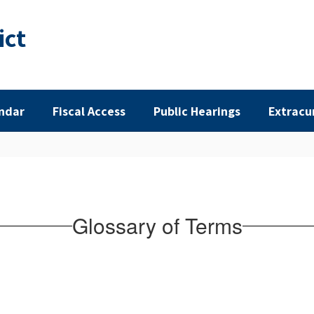
ict
ndar
Fiscal Access
Public Hearings
Extracu
Glossary of Terms