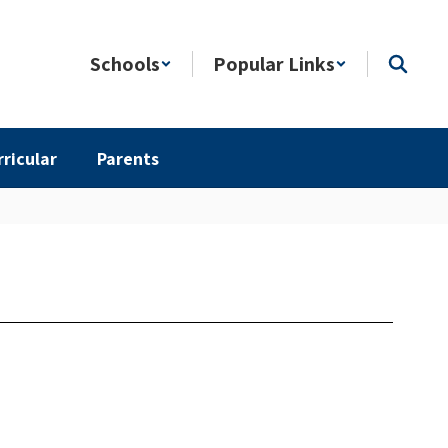
Schools
Popular Links
rricular
Parents