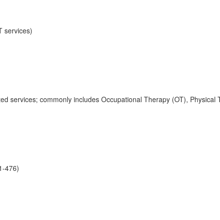
T services)
lated services; commonly includes Occupational Therapy (OT), Physic
01-476)