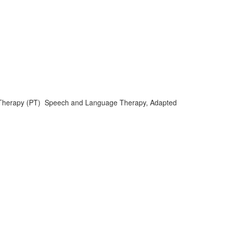
al Therapy (PT) Speech and Language Therapy, Adapted