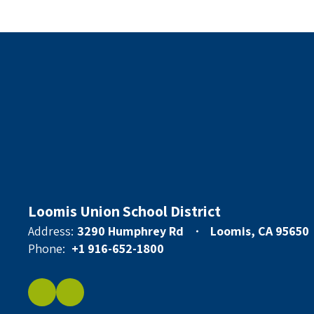
Loomis Union School District
Address:
3290 Humphrey Rd
Loomis, CA 95650
Phone:
+1 916-652-1800