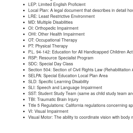
LEP: Limited English Proficient
Local Plan: A legal document that describes in detail how
LRE: Least Restrictive Environment
MD: Multiple Disabilities
OI: Orthopedic Impairment
OHI: Other Health Impairment
OT: Occupational Therapy
PT: Physical Therapy
P.L. 94-142: Education for All Handicapped Children Act
RSP: Resource Specialist Program
SDC: Special Day Class
Section 504: Section of Civil Rights Law (Rehabilitation A
SELPA: Special Education Local Plan Area
SLD: Specific Learning Disability
SLI: Speech and Language Impairment
SST: Student Study Team (same as child study team a
TBI: Traumatic Brain Injury
Title 5 Regulations: California regulations concerning s
VI: Visual Impairment
Visual Motor: The ability to coordinate vision with bod