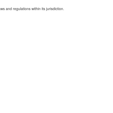
s and regulations within its jurisdiction.