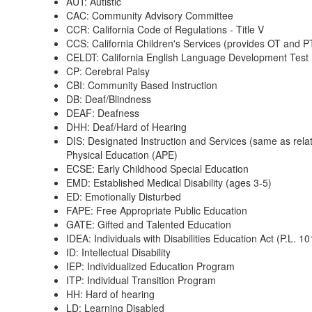
AUT: Autistic
CAC: Community Advisory Committee
CCR: California Code of Regulations - Title V
CCS: California Children's Services (provides OT and P
CELDT: California English Language Development Test
CP: Cerebral Palsy
CBI: Community Based Instruction
DB: Deaf/Blindness
DEAF: Deafness
DHH: Deaf/Hard of Hearing
DIS: Designated Instruction and Services (same as re
Physical Education (APE)
ECSE: Early Childhood Special Education
EMD: Established Medical Disability (ages 3-5)
ED: Emotionally Disturbed
FAPE: Free Appropriate Public Education
GATE: Gifted and Talented Education
IDEA: Individuals with Disabilities Education Act (P.L. 1
ID: Intellectual Disability
IEP: Individualized Education Program
ITP: Individual Transition Program
HH: Hard of hearing
LD: Learning Disabled