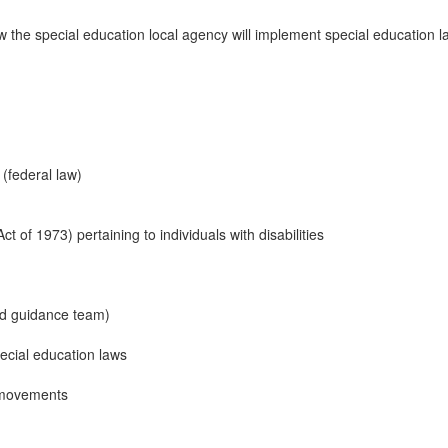
 the special education local agency will implement special education law
 (federal law)
ct of 1973) pertaining to individuals with disabilities
nd guidance team)
pecial education laws
y movements