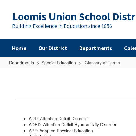
Skip
to
Loomis Union School Distr
main
content
Building Excellence in Education since 1856
Home
Our District
Departments
Cale
Departments
Special Education
Glossary of Terms
Glossary
of
Terms
ADD: Attention Deficit Disorder
ADHD: Attention Deficit Hyperactivity Disorder
APE: Adapted Physical Education