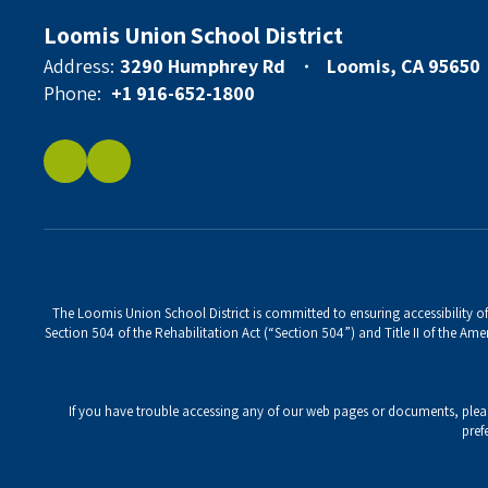
Loomis Union School District
Address:
3290 Humphrey Rd
Loomis, CA 95650
Phone:
+1 916-652-1800
The Loomis Union School District is committed to ensuring accessibility of 
Section 504 of the Rehabilitation Act (“Section 504”) and Title II of the Amer
If you have trouble accessing any of our web pages or documents, ple
pref