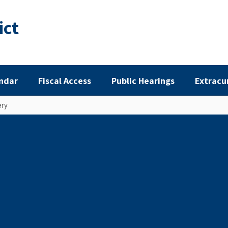
ict
ndar
Fiscal Access
Public Hearings
Extracu
ery