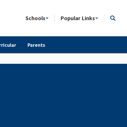
Schools
Popular Links
rricular
Parents