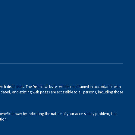
th disabilities. The District websites will be maintained in accordance with
 updated, and existing web pages are accessible to all persons, including those
eneficial way by indicating the nature of your accessibility problem, the
tion.