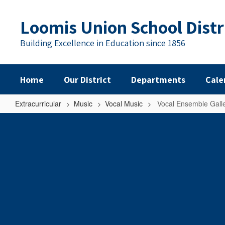
Skip
to
Loomis Union School Distr
main
content
Building Excellence in Education since 1856
Home
Our District
Departments
Cale
Extracurricular
Music
Vocal Music
Vocal Ensemble Gall
Vocal
Ensemble
Gallery