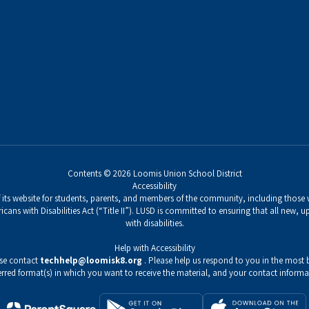
Contents © 2026 Loomis Union School District
Accessibility
its website for students, parents, and members of the community, including those wi
icans with Disabilities Act (“Title II”). LUSD is committed to ensuring that all new,
with disabilities.
Help with Accessibility
ase contact
techhelp@loomisk8.org
. Please help us respond to you in the most b
erred format(s) in which you want to receive the material, and your contact informa