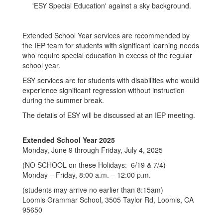
Extended School Year services are recommended by
the IEP team for students with significant learning needs
who require special education in excess of the regular
school year.
ESY services are for students with disabilities who would
experience significant regression without instruction
during the summer break.
The details of ESY will be discussed at an IEP meeting.
Extended School Year 2025
Monday, June 9 through Friday, July 4, 2025
(NO SCHOOL on these Holidays: 6/19 & 7/4)
Monday – Friday, 8:00 a.m. – 12:00 p.m.
(students may arrive no earlier than 8:15am)
Loomis Grammar School, 3505 Taylor Rd, Loomis, CA
95650