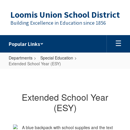
Skip
to
Loomis Union School District
main
content
Building Excellence in Education since 1856
Popular Links
Departments
Special Education
Extended School Year (ESY)
Extended
School
Year
Extended School Year
(ESY)
(ESY)