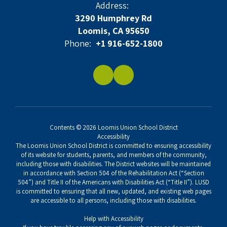
Address:
3290 Humphrey Rd
Loomis, CA 95650
Phone:
+1 916-652-1800
Contents © 2026 Loomis Union School District
Accessibility
The Loomis Union School District is committed to ensuring accessibility
of its website for students, parents, and members of the community,
including those with disabilities. The District websites will be maintained
in accordance with Section 504 of the Rehabilitation Act (“Section
504”) and Title II of the Americans with Disabilities Act (“Title II”). LUSD
is committed to ensuring that all new, updated, and existing web pages
are accessible to all persons, including those with disabilities.
Help with Accessibility