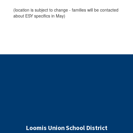
(location is subject to change - families will be contacted
about ESY specifics in May)
Loomis Union School District