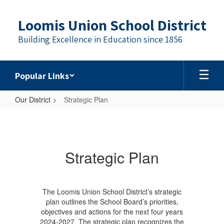
Skip
to
Loomis Union School District
main
content
Building Excellence in Education since 1856
Popular Links
Our District
Strategic Plan
Strategic
Plan
Strategic Plan
The Loomis Union School District’s strategic
plan outlines the School Board’s priorities,
objectives and actions for the next four years
2024-2027. The strategic plan recognizes the