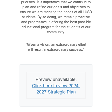
priorities. It is imperative that we continue to
plan and refine our goals and objectives to
ensure we are meeting the needs of all LUSD
students. By so doing, we remain proactive
and progressive in offering the best possible
educational program for the students of our
community.
“Given a vision, an extraordinary effort
will result in extraordinary success.”
Preview unavailable.
Click here to view 2024-
2027 Strategic Plan