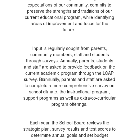
expectations of our community, commits to
preserve the strengths and traditions of our
current educational program, while identifying
areas of improvement and focus for the
future.
Input is regularly sought from parents,
community members, staff and students
through surveys. Annually, parents, students
and staff are asked to provide feedback on the
current academic program through the LCAP
survey. Biannually, parents and staff are asked
to complete a more comprehensive survey on
school climate, the instructional program,
support programs as well as extra/co-curricular
program offerings.
Each year, the School Board reviews the
strategic plan, survey results and test scores to
determine annual goals and set budget