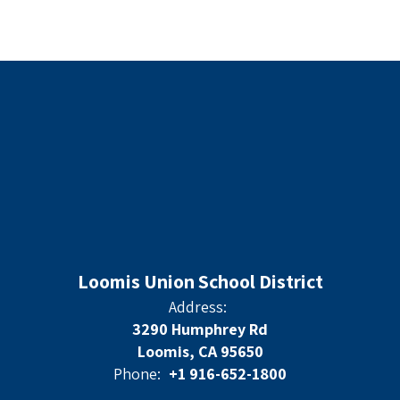
Loomis Union School District
Address:
3290 Humphrey Rd
Loomis, CA 95650
Phone:
+1 916-652-1800