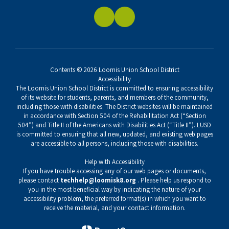
Contents © 2026 Loomis Union School District
Accessibility
The Loomis Union School District is committed to ensuring accessibility
of its website for students, parents, and members of the community,
including those with disabilities. The District websites will be maintained
in accordance with Section 504 of the Rehabilitation Act (“Section
504”) and Title II of the Americans with Disabilities Act (“Title II”). LUSD
is committed to ensuring that all new, updated, and existing web pages
are accessible to all persons, including those with disabilities.
Help with Accessibility
If you have trouble accessing any of our web pages or documents,
please contact
techhelp@loomisk8.org
. Please help us respond to
you in the most beneficial way by indicating the nature of your
accessibility problem, the preferred format(s) in which you want to
receive the material, and your contact information.