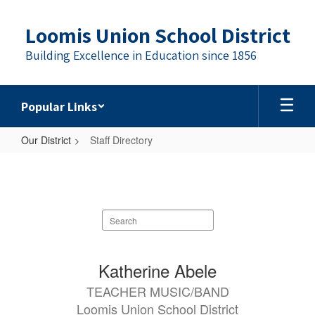
Skip
to
Loomis Union School District
main
content
Building Excellence in Education since 1856
Popular Links
Our District
Staff Directory
Staff
Directory
Search
staff
directory
88
Katherine Abele
results
TEACHER MUSIC/BAND
available.
Loomis Union School District