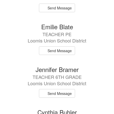
Send Message
Emilie Blate
TEACHER PE
Loomis Union School District
Send Message
Jennifer Bramer
TEACHER 6TH GRADE
Loomis Union School District
Send Message
Cynthia Buhler