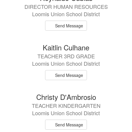
DIRECTOR HUMAN RESOURCES
Loomis Union School District
Send Message
Kaitlin Culhane
TEACHER 3RD GRADE
Loomis Union School District
Send Message
Christy D'Ambrosio
TEACHER KINDERGARTEN
Loomis Union School District
Send Message