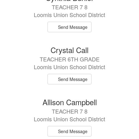
TEACHER 7 8
Loomis Union School District
Send Message
Crystal Call
TEACHER 6TH GRADE
Loomis Union School District
Send Message
Allison Campbell
TEACHER 7 8
Loomis Union School District
Send Message