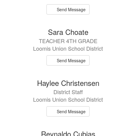
Send Message
Sara Choate
TEACHER 4TH GRADE
Loomis Union School District
Send Message
Haylee Christensen
District Staff
Loomis Union School District
Send Message
Reynaldo Cubias