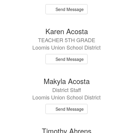
Send Message
Karen Acosta
TEACHER 5TH GRADE
Loomis Union School District
Send Message
Makyla Acosta
District Staff
Loomis Union School District
Send Message
Timothy Ahrens