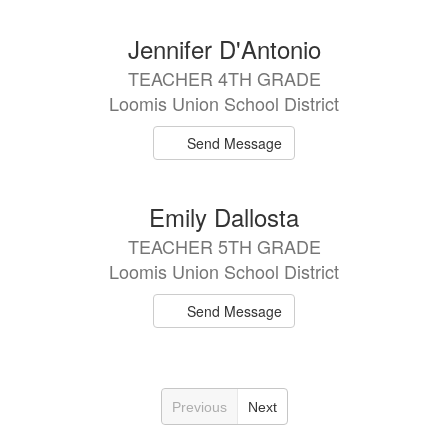
Jennifer D'Antonio
TEACHER 4TH GRADE
Loomis Union School District
Send Message
Emily Dallosta
TEACHER 5TH GRADE
Loomis Union School District
Send Message
Previous
Next