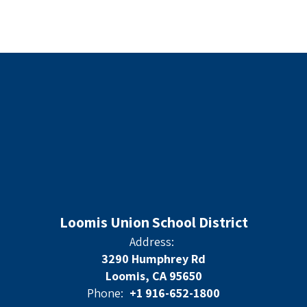
Loomis Union School District
Address:
3290 Humphrey Rd
Loomis, CA 95650
Phone:
+1 916-652-1800