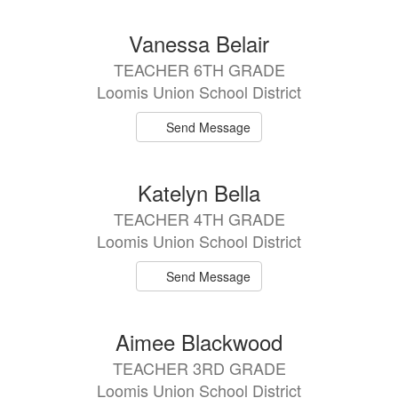
Vanessa Belair
TEACHER 6TH GRADE
Loomis Union School District
Send Message
Katelyn Bella
TEACHER 4TH GRADE
Loomis Union School District
Send Message
Aimee Blackwood
TEACHER 3RD GRADE
Loomis Union School District