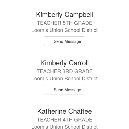
Kimberly Campbell
TEACHER 5TH GRADE
Loomis Union School District
Send Message
Kimberly Carroll
TEACHER 3RD GRADE
Loomis Union School District
Send Message
Katherine Chaffee
TEACHER 4TH GRADE
Loomis Union School District