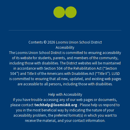
Contents © 2026 Loomis Union School District
Accessibility
The Loomis Union School District is committed to ensuring accessibility
of its website for students, parents, and members of the community,
including those with disabilities. The District websites will be maintained
in accordance with Section 504 of the Rehabilitation Act (“Section
504”) and Title II of the Americans with Disabilities Act (“Title II”). LUSD
is committed to ensuring that all new, updated, and existing web pages
are accessible to all persons, including those with disabilities.
Help with Accessibility
If you have trouble accessing any of our web pages or documents,
please contact
techhelp@loomisk8.org
. Please help us respond to
you in the most beneficial way by indicating the nature of your
accessibility problem, the preferred format(s) in which you want to
receive the material, and your contact information.