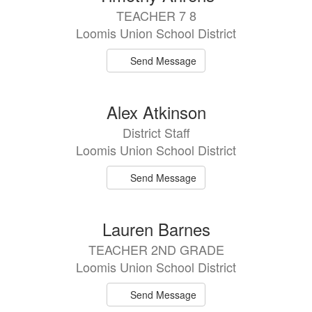
TEACHER 7 8
Loomis Union School District
Send Message
Alex Atkinson
District Staff
Loomis Union School District
Send Message
Lauren Barnes
TEACHER 2ND GRADE
Loomis Union School District
Send Message