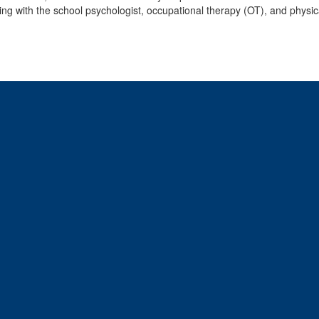
ing with the school psychologist, occupational therapy (OT), and physic