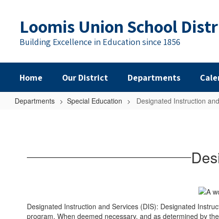
Skip
to
Loomis Union School Distr
main
content
Building Excellence in Education since 1856
Home
Our District
Departments
Cale
Departments
Special Education
Designated Instruction and
Designated
Instruction
and
Desi
Services
(DIS)
Designated Instruction and Services (DIS): Designated Instruct
program. When deemed necessary, and as determined by the IE