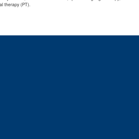
al therapy (PT).