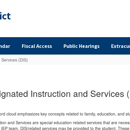
ict
ndar
Fiscal Access
Public Hearings
Extracu
 Services (DIS)
gnated Instruction and Services 
ion and Services are special education related services that are necess
P team, DIS/related services may be provided to the student. These m