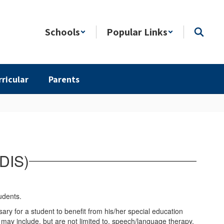
Schools
Popular Links
rricular
Parents
(DIS)
ary for a student to benefit from his/her special education
ay include, but are not limited to, speech/language therapy,