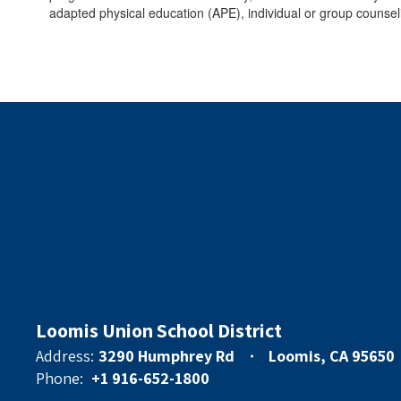
adapted physical education (APE), individual or group counsel
Loomis Union School District
Address:
3290 Humphrey Rd
Loomis, CA 95650
Phone:
+1 916-652-1800