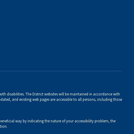
th disabilities. The District websites will be maintained in accordance with
 updated, and existing web pages are accessible to all persons, including those
eneficial way by indicating the nature of your accessibility problem, the
tion.