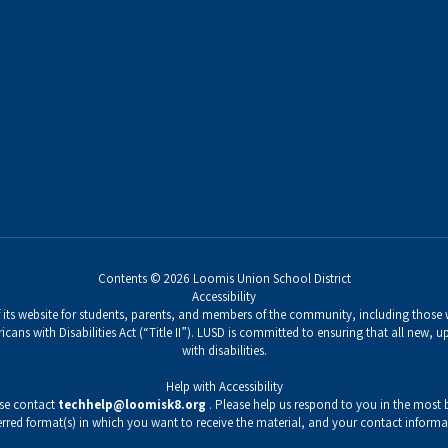
Contents © 2026 Loomis Union School District
Accessibility
its website for students, parents, and members of the community, including those wi
icans with Disabilities Act (“Title II”). LUSD is committed to ensuring that all new,
with disabilities.
Help with Accessibility
ase contact
techhelp@loomisk8.org
. Please help us respond to you in the most b
erred format(s) in which you want to receive the material, and your contact informa