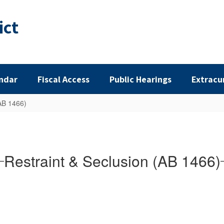
ict
ndar
Fiscal Access
Public Hearings
Extracu
(AB 1466)
Restraint & Seclusion (AB 1466)