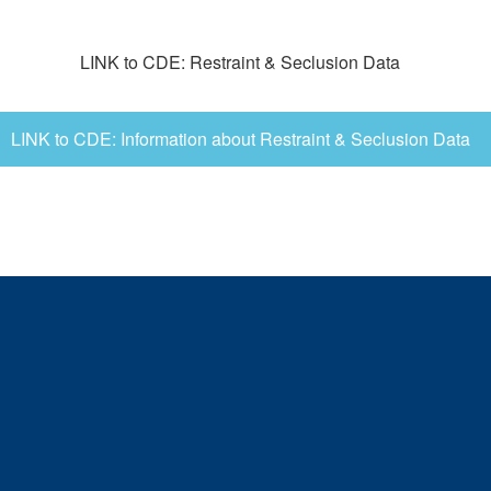
LINK to CDE: Restraint & Seclusion Data
LINK to CDE: Information about Restraint & Seclusion Data