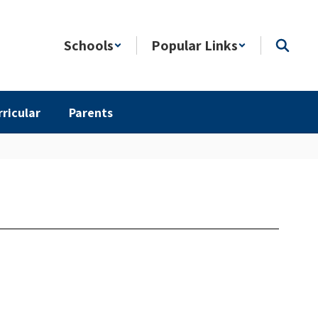
Schools
Popular Links
rricular
Parents