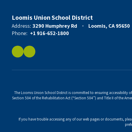
Loomis Union School District
Address:
3290 Humphrey Rd
Loomis, CA 95650
Phone:
+1 916-652-1800
The Loomis Union School District is committed to ensuring accessibility of 
Section 504 of the Rehabilitation Act (“Section 504”) and Title II of the Amer
If you have trouble accessing any of our web pages or documents, ple
pref