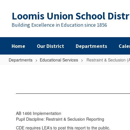
Skip
to
Loomis Union School Distr
main
content
Building Excellence in Education since 1856
Home
Our District
Departments
Cale
Departments
Educational Services
Restraint & Seclusion 
Restraint
&
Seclusion
(AB
1466)
AB 1466 Implementation
Pupil Discipline: Restraint & Seclusion Reporting
CDE requires LEA's to post this report to the public.