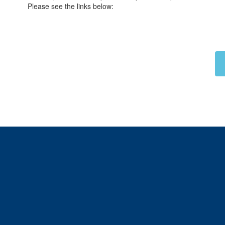
Please see the links below: