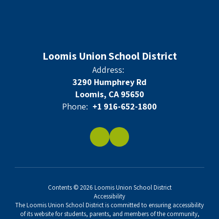
Loomis Union School District
Address:
3290 Humphrey Rd
Loomis, CA 95650
Phone:
+1 916-652-1800
Contents © 2026 Loomis Union School District
Accessibility
The Loomis Union School District is committed to ensuring accessibility
of its website for students, parents, and members of the community,