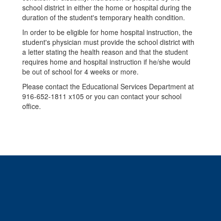
school district in either the home or hospital during the
duration of the student's temporary health condition.
In order to be eligible for home hospital instruction, the
student's physician must provide the school district with
a letter stating the health reason and that the student
requires home and hospital instruction if he/she would
be out of school for 4 weeks or more.
Please contact the Educational Services Department at
916-652-1811 x105 or you can contact your school
office.