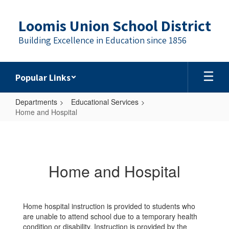
Skip
to
Loomis Union School District
main
content
Building Excellence in Education since 1856
Popular Links
Departments
Educational Services
Home and Hospital
Home
and
Hospital
Home and Hospital
Home hospital instruction is provided to students who
are unable to attend school due to a temporary health
condition or disability. Instruction is provided by the