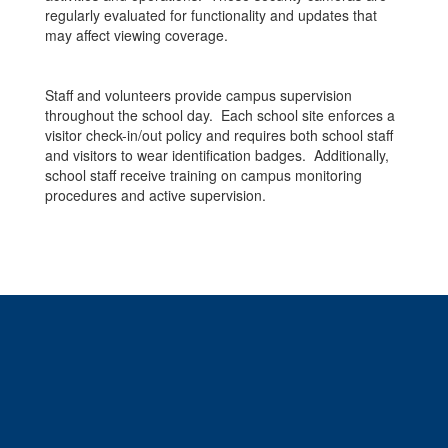
regularly evaluated for functionality and updates that
may affect viewing coverage.
Staff and volunteers provide campus supervision
throughout the school day. Each school site enforces a
visitor check-in/out policy and requires both school staff
and visitors to wear identification badges. Additionally,
school staff receive training on campus monitoring
procedures and active supervision.