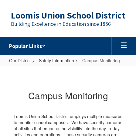
Skip
to
Loomis Union School District
main
content
Building Excellence in Education since 1856
Popular Links
Our District
Safety Information
Campus Monitoring
Campus
Monitoring
Campus Monitoring
Loomis Union School District employs multiple measures
to monitor school campuses. We have security cameras
at all sites that enhance the visibility into the day-to-day
activities and operations. These security cameras are