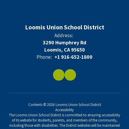
Loomis Union School District
Address:
3290 Humphrey Rd
Loomis, CA 95650
Phone:
+1 916-652-1800
Contents © 2026 Loomis Union School District
Accessibility
The Loomis Union School District is committed to ensuring accessibility
of its website for students, parents, and members of the community,
including those with disabilities. The District websites will be maintained