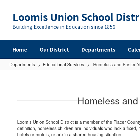
Skip
to
Loomis Union School Distr
main
content
Building Excellence in Education since 1856
Home
Our District
Departments
Cale
Departments
Educational Services
Homeless and Foster Y
Homeless
and
Foster
Homeless and 
Youth
Liaison
and
Loomis Union School District is a member of the Placer Coun
Community
definition, homeless children are individuals who lack a fixed
hotels or motels, or are in a shared housing situation.