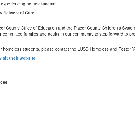
es experiencing homelessness:
ty Network of Care
acer County Office of Education and the Placer County Children's System
r committed families and adults in our community to step forward to 
for homeless students, please contact the LUSD Homeless and Foster Y
visit their website.
ices