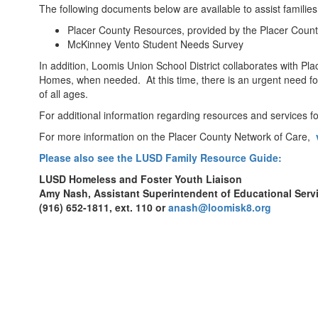
Resources
The following documents below are available to assist famili
Placer County Resources, provided by the Placer Coun
McKinney Vento Student Needs Survey
In addition, Loomis Union School District collaborates with Pl
Homes, when needed. At this time, there is an urgent need fo
of all ages.
For additional information regarding resources and services 
For more information on the Placer County Network of Care,
Please also see the LUSD Family Resource Guide:
LUSD Homeless and Foster Youth Liaison
Amy Nash, Assistant Superintendent of Educational Serv
(916) 652-1811, ext. 110 or
anash@loomisk8.org