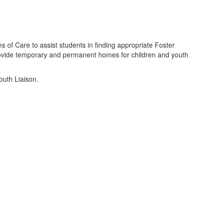
s of Care to assist students in finding appropriate Foster
provide temporary and permanent homes for children and youth
outh Liaison.