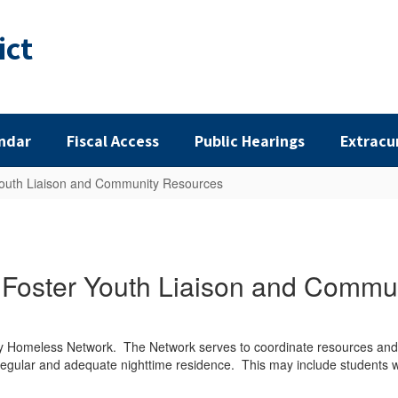
ict
ndar
Fiscal Access
Public Hearings
Extracu
outh Liaison and Community Resources
Foster Youth Liaison and Commu
ty Homeless Network. The Network serves to coordinate resources and 
, regular and adequate nighttime residence. This may include students w