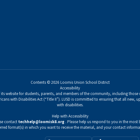
Contents © 2026 Loomis Union School District
Accessibility
its website for students, parents, and members of the community, including those wi
icans with Disabilities Act (“Title II”). LUSD is committed to ensuring that all new,
with disabilities.
Help with Accessibility
ase contact
techhelp@loomisk8.org
. Please help us respond to you in the most b
erred format(s) in which you want to receive the material, and your contact informa