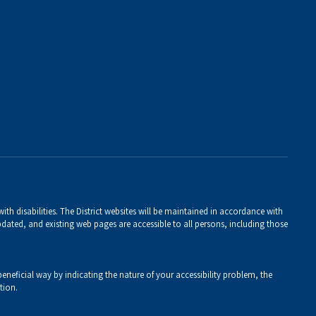
th disabilities. The District websites will be maintained in accordance with
 updated, and existing web pages are accessible to all persons, including those
eneficial way by indicating the nature of your accessibility problem, the
tion.