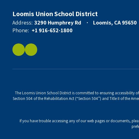
Loomis Union School District
Address:
3290 Humphrey Rd
Loomis, CA 95650
Phone:
+1 916-652-1800
The Loomis Union School District is committed to ensuring accessibility of 
Section 504 of the Rehabilitation Act (“Section 504”) and Title II of the Amer
If you have trouble accessing any of our web pages or documents, ple
pref