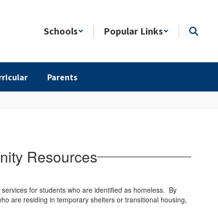
Schools
Popular Links
rricular
Parents
nity Resources
services for students who are identified as homeless. By
ho are residing in temporary shelters or transitional housing,