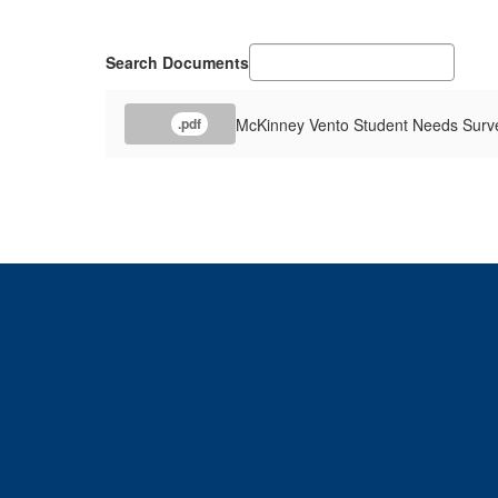
Search Documents
McKinney Vento Student Needs Surv
.pdf